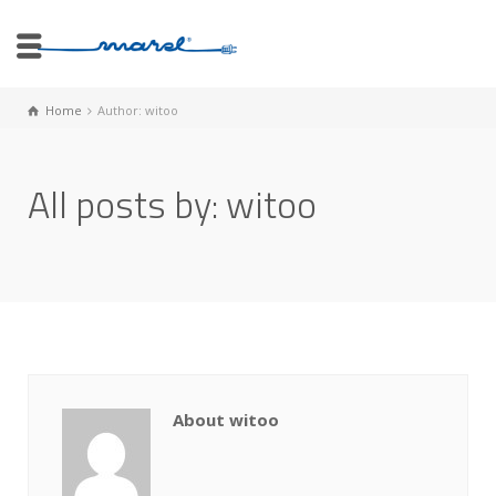
Home
Author: witoo
All posts by: witoo
About witoo