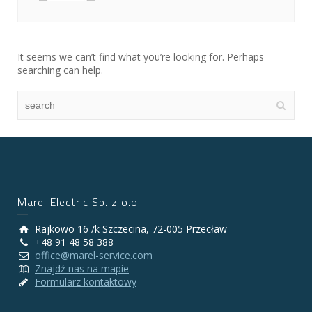
It seems we can’t find what you’re looking for. Perhaps
searching can help.
Marel Electric Sp. z o.o.
Rajkowo 16 /k Szczecina, 72-005 Przecław
+48 91 48 58 388
office@marel-service.com
Znajdź nas na mapie
Formularz kontaktowy