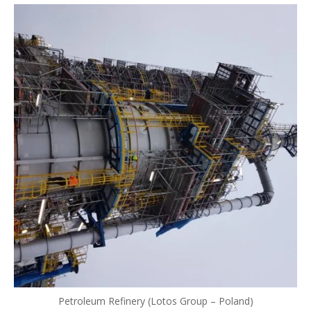
Petroleum Refinery (Lotos Group – Poland)