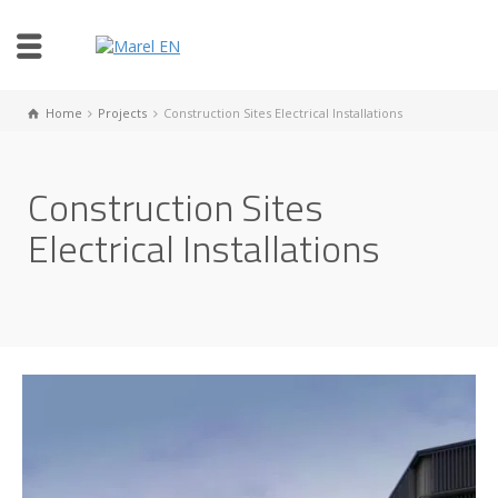
Home
Projects
Construction Sites Electrical Installations
Construction Sites
Electrical Installations