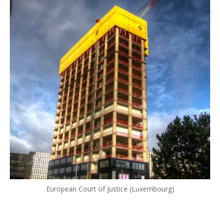
European Court of Justice (Luxembourg)