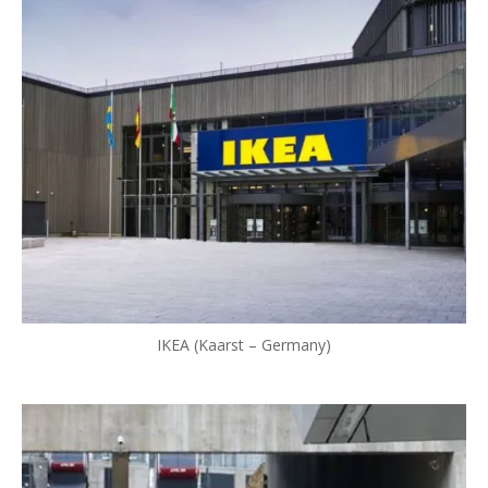
IKEA (Kaarst – Germany)