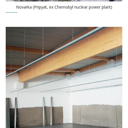
Novarka (Pripyat, ex Chernobyl nuclear power plant)