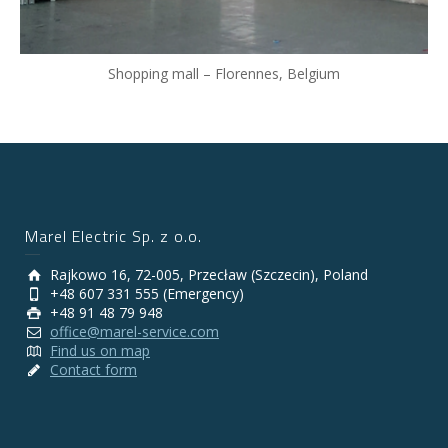
Shopping mall – Florennes, Belgium
Marel Electric Sp. z o.o.
Rajkowo 16, 72-005, Przecław (Szczecin), Poland
+48 607 331 555 (Emergency)
+48 91 48 79 948
office@marel-service.com
Find us on map
Contact form