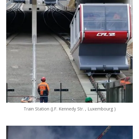
Train Station (J.F. Kennedy Str. , Luxembourg )