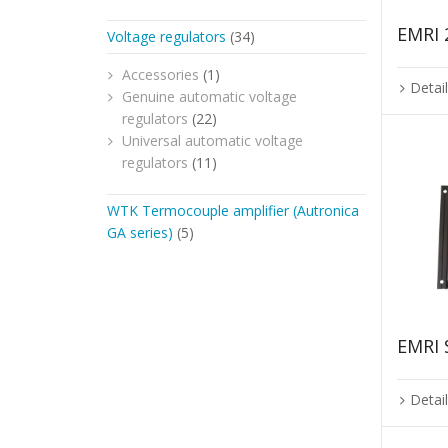
EMRI 
Voltage regulators
(34)
Accessories
(1)
Detai
Genuine automatic voltage
regulators
(22)
Universal automatic voltage
regulators
(11)
WTK Termocouple amplifier (Autronica
GA series)
(5)
EMRI
Detai