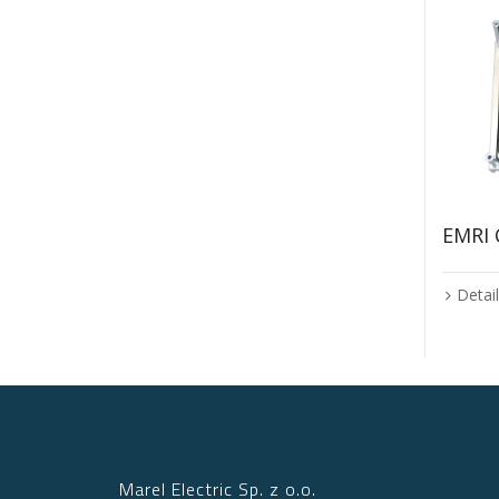
EMRI
Detai
Marel Electric Sp. z o.o.