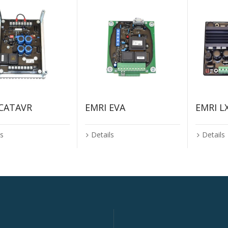
 CATAVR
EMRI EVA
EMRI L
ls
Details
Details