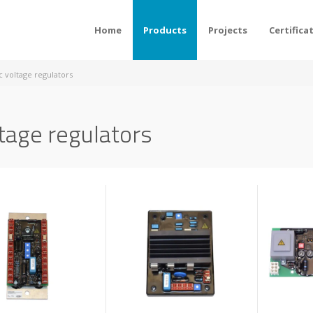
Home
Products
Projects
Certifica
c voltage regulators
tage regulators