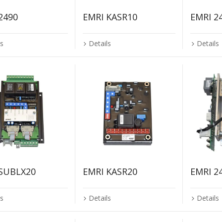
2490
EMRI KASR10
EMRI 2
ls
Details
Details
 SUBLX20
EMRI KASR20
EMRI 2
ls
Details
Details