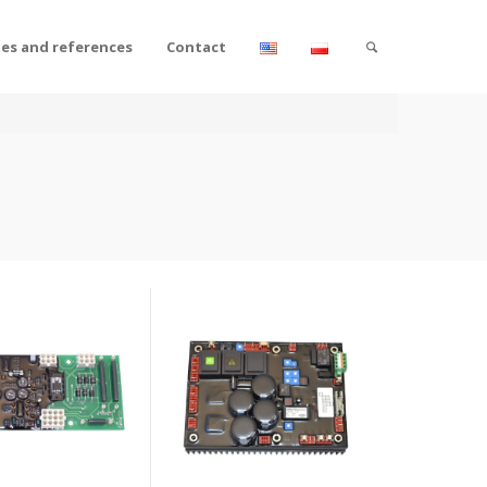
tes and references
Contact