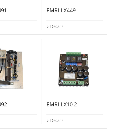
491
EMRI LX449
Details
492
EMRI LX10.2
Details