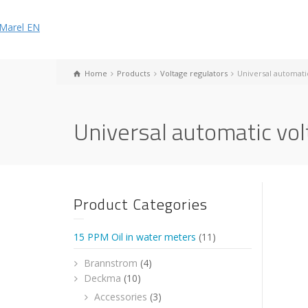
Home
Products
Voltage regulators
Universal automati
Universal automatic vol
Product Categories
15 PPM Oil in water meters
(11)
Brannstrom
(4)
Deckma
(10)
Accessories
(3)