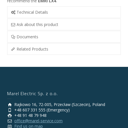
recommend the
EMRI LX4
.
Technical Details
Ask about this product
Documents
Related Products
Marel Electric Sp. z o.o.
Rajkowo 16, 72-005, Przecław (Szczecin), Poland
+48 607 331 555 (Emergency)
+48 91 48 79 948
office@marel-service.com
Find us on map