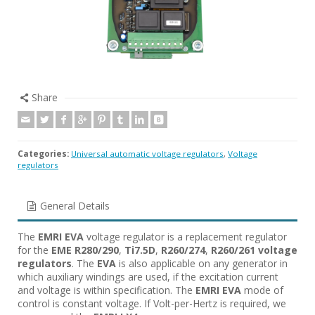
Share
Categories:
Universal automatic voltage regulators
,
Voltage
regulators
General Details
The
EMRI EVA
voltage regulator is a replacement regulator
for the
EME R280/290
,
Ti7.5D
,
R260/274
,
R260/261
voltage
regulators
. The
EVA
is also applicable on any generator in
which auxiliary windings are used, if the excitation current
and voltage is within specification. The
EMRI EVA
mode of
control is constant voltage. If Volt-per-Hertz is required, we