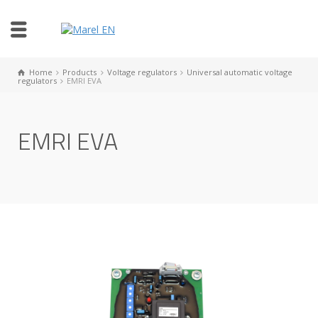
Home
Products
Voltage regulators
Universal automatic voltage
regulators
EMRI EVA
EMRI EVA