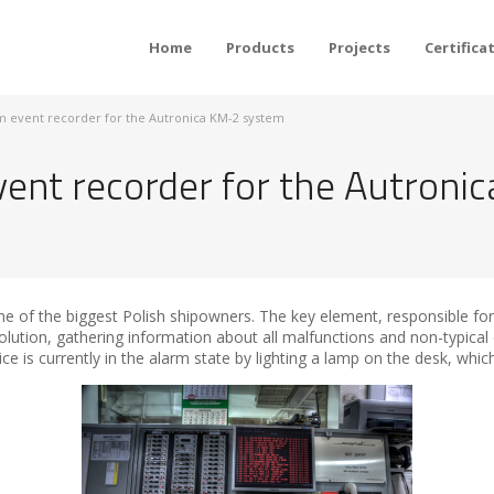
Home
Products
Projects
Certifica
rm event recorder for the Autronica KM-2 system
vent recorder for the Autron
e of the biggest Polish shipowners. The key element, responsible for 
olution, gathering information about all malfunctions and non-typical
ice is currently in the alarm state by lighting a lamp on the desk, whic