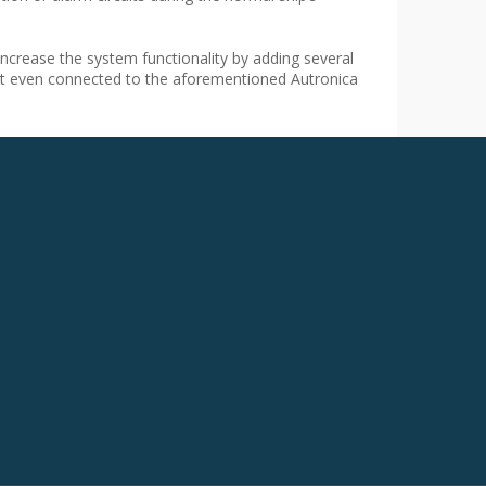
crease the system functionality by adding several
not even connected to the aforementioned Autronica