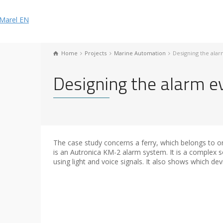
Home
Projects
Marine Automation
Designing the ala
Designing the alarm e
The case study concerns a ferry, which belongs to on
is an Autronica KM-2 alarm system. It is a complex s
using light and voice signals. It also shows which dev