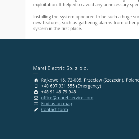
exploitation. It helped to avoid any unnecessary spe
Installing the system appeared to be such a huge s
new features, such as gathering alarms from other 
system in the first place.
Marel Electric Sp. z o.o.
Rajkowo 16, 72-005, Przecław (Szczecin), Polan
+48 607 331 555 (Emergency)
+48 91 48 79 948
office@marel-service.com
Find us on map
Contact form