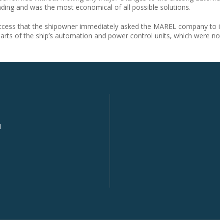
nding and was the most economical of all possible solutions.
uccess that the shipowner immediately asked the MAREL company to in
parts of the ship’s automation and power control units, which were 
d