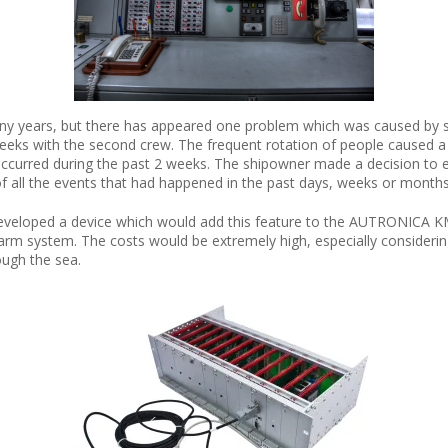
y years, but there has appeared one problem which was caused by spe
weeks with the second crew. The frequent rotation of people caused 
curred during the past 2 weeks. The shipowner made a decision to ex
of all the events that had happened in the past days, weeks or months
developed a device which would add this feature to the AUTRONICA KM
 system. The costs would be extremely high, especially considering th
ough the sea.