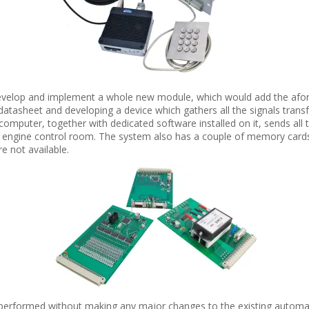
elop and implement a whole new module, which would add the aforem
 datasheet and developing a device which gathers all the signals tra
computer, together with dedicated software installed on it, sends all 
engine control room. The system also has a couple of memory cards i
e not available.
 performed without making any major changes to the existing automati