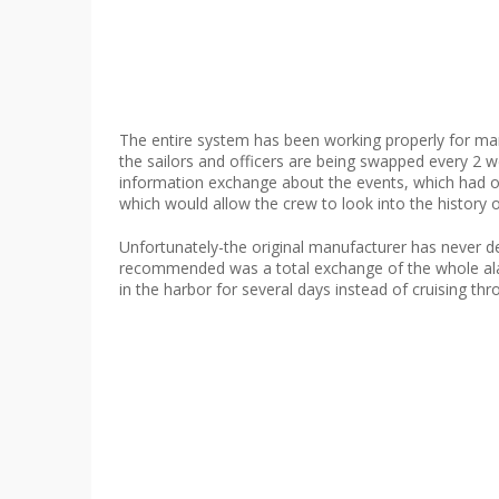
The entire system has been working properly for man
the sailors and officers are being swapped every 2 
information exchange about the events, which had oc
which would allow the crew to look into the history 
Unfortunately-the original manufacturer has never 
recommended was a total exchange of the whole alarm
in the harbor for several days instead of cruising thr