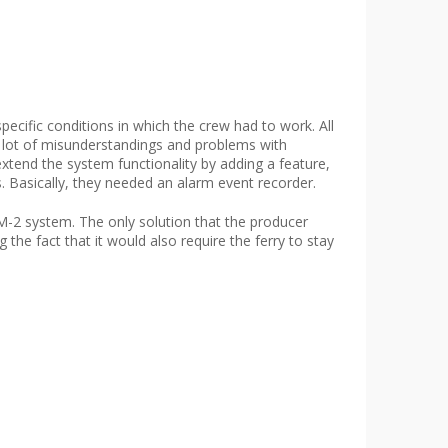
cific conditions in which the crew had to work. All
a lot of misunderstandings and problems with
tend the system functionality by adding a feature,
. Basically, they needed an alarm event recorder.
-2 system. The only solution that the producer
e fact that it would also require the ferry to stay