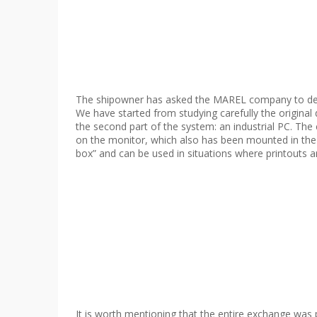
The shipowner has asked the MAREL company to dev
We have started from studying carefully the original
the second part of the system: an industrial PC. The 
on the monitor, which also has been mounted in the 
box” and can be used in situations where printouts ar
It is worth mentioning that the entire exchange was