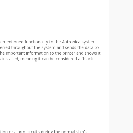
entioned functionality to the Autronica system.
nsferred throughout the system and sends the data to
the important information to the printer and shows it
nstalled, meaning it can be considered a “black
on or alarm circuits during the normal ship’s