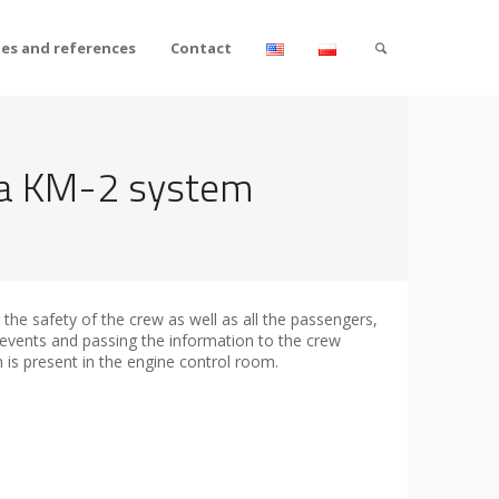
tes and references
Contact
ica KM-2 system
the safety of the crew as well as all the passengers,
 events and passing the information to the crew
h is present in the engine control room.