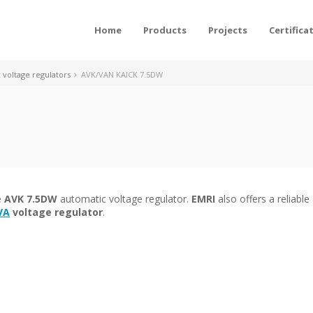
Home
Products
Projects
Certifica
voltage regulators
AVK/VAN KAICK 7.5DW
e
AVK 7.5DW
automatic voltage regulator.
EMRI
also offers a reliable 
VA
voltage regulator
.