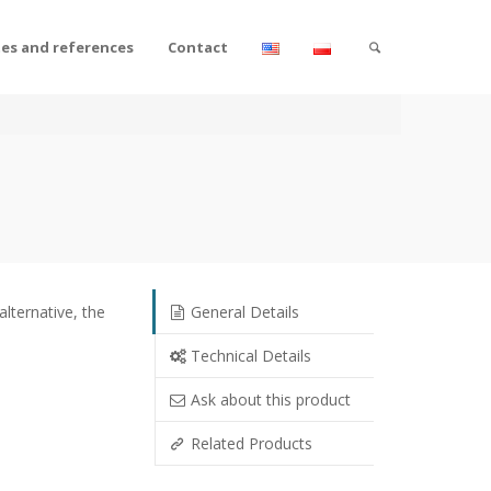
tes and references
Contact
alternative, the
General Details
Technical Details
Ask about this product
Related Products