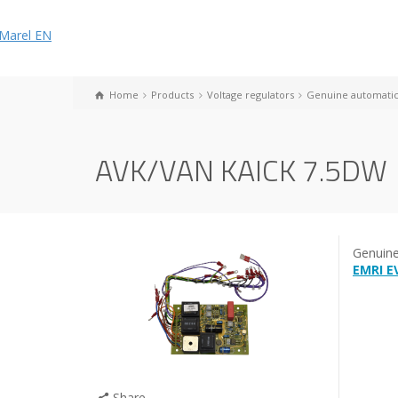
Home
Products
Voltage regulators
Genuine automatic 
AVK/VAN KAICK 7.5DW
Genuin
EMRI E
Share