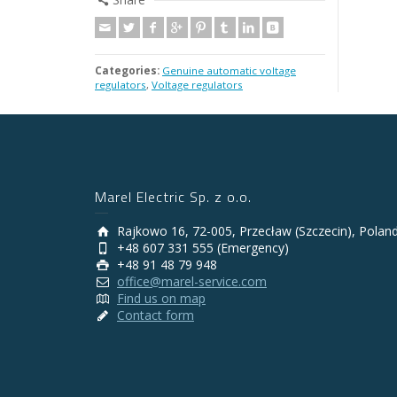
Categories:
Genuine automatic voltage
regulators
,
Voltage regulators
Marel Electric Sp. z o.o.
Rajkowo 16, 72-005, Przecław (Szczecin), Polan
+48 607 331 555 (Emergency)
+48 91 48 79 948
office@marel-service.com
Find us on map
Contact form